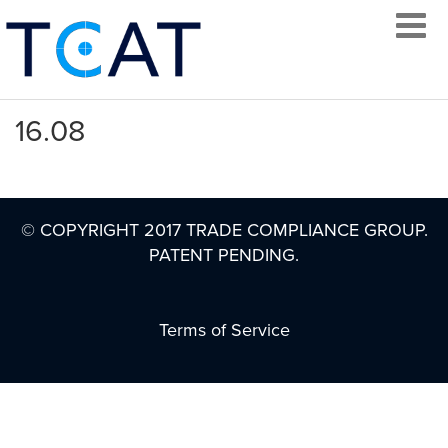
16.08
LOG IN
© COPYRIGHT 2017 TRADE COMPLIANCE GROUP.
PATENT PENDING.
CREATE AN
ACCOUNT
Terms of Service
CONTACT