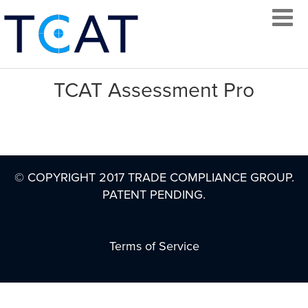
TCAT Assessment Pro
LOG IN
© COPYRIGHT 2017 TRADE COMPLIANCE GROUP.
CREATE AN
PATENT PENDING.
ACCOUNT
CONTACT
Terms of Service