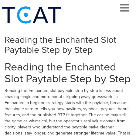
Reading the Enchanted Slot
Paytable Step by Step
Reading the Enchanted
Slot Paytable Step by Step
Reading the Enchanted slot paytable step by step is less about
chasing magic and more about stripping away guesswork. In
Enchanted, a beginner strategy starts with the paytable, because
that single screen tells you how paylines, symbols, payouts, bonus
features, and the published RTP fit together. The casino may sell
the game as whimsical, but the operator’s real value comes from
clarity: players who understand the paytable make cleaner
decisions, stay longer, and generate stronger lifetime value. That is