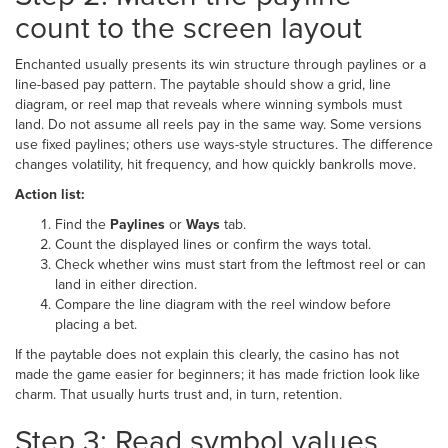
count to the screen layout
Enchanted usually presents its win structure through paylines or a
line-based pay pattern. The paytable should show a grid, line
LOG IN
diagram, or reel map that reveals where winning symbols must
land. Do not assume all reels pay in the same way. Some versions
CREATE AN
use fixed paylines; others use ways-style structures. The difference
changes volatility, hit frequency, and how quickly bankrolls move.
ACCOUNT
Action list:
CONTACT
Find the
Paylines
or
Ways
tab.
Count the displayed lines or confirm the ways total.
Check whether wins must start from the leftmost reel or can
land in either direction.
Compare the line diagram with the reel window before
placing a bet.
If the paytable does not explain this clearly, the casino has not
made the game easier for beginners; it has made friction look like
charm. That usually hurts trust and, in turn, retention.
Step 3: Read symbol values