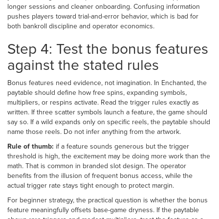
longer sessions and cleaner onboarding. Confusing information
pushes players toward trial-and-error behavior, which is bad for
both bankroll discipline and operator economics.
Step 4: Test the bonus features
against the stated rules
Bonus features need evidence, not imagination. In Enchanted, the
paytable should define how free spins, expanding symbols,
multipliers, or respins activate. Read the trigger rules exactly as
written. If three scatter symbols launch a feature, the game should
say so. If a wild expands only on specific reels, the paytable should
name those reels. Do not infer anything from the artwork.
Rule of thumb:
if a feature sounds generous but the trigger
threshold is high, the excitement may be doing more work than the
math. That is common in branded slot design. The operator
benefits from the illusion of frequent bonus access, while the
actual trigger rate stays tight enough to protect margin.
For beginner strategy, the practical question is whether the bonus
feature meaningfully offsets base-game dryness. If the paytable