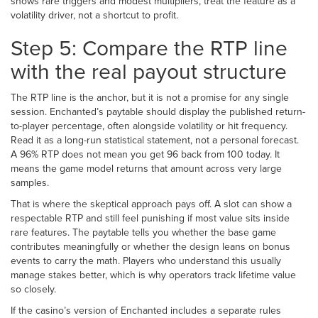
shows rare triggers and modest multipliers, treat the feature as a
volatility driver, not a shortcut to profit.
Step 5: Compare the RTP line
with the real payout structure
The RTP line is the anchor, but it is not a promise for any single
session. Enchanted’s paytable should display the published return-
to-player percentage, often alongside volatility or hit frequency.
Read it as a long-run statistical statement, not a personal forecast.
A 96% RTP does not mean you get 96 back from 100 today. It
means the game model returns that amount across very large
samples.
That is where the skeptical approach pays off. A slot can show a
respectable RTP and still feel punishing if most value sits inside
rare features. The paytable tells you whether the base game
contributes meaningfully or whether the design leans on bonus
events to carry the math. Players who understand this usually
manage stakes better, which is why operators track lifetime value
so closely.
If the casino’s version of Enchanted includes a separate rules