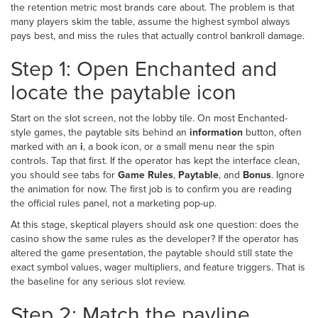
the retention metric most brands care about. The problem is that
many players skim the table, assume the highest symbol always
pays best, and miss the rules that actually control bankroll damage.
Step 1: Open Enchanted and
locate the paytable icon
Start on the slot screen, not the lobby tile. On most Enchanted-
style games, the paytable sits behind an
information
button, often
marked with an
i
, a book icon, or a small menu near the spin
controls. Tap that first. If the operator has kept the interface clean,
you should see tabs for
Game Rules
,
Paytable
, and
Bonus
. Ignore
the animation for now. The first job is to confirm you are reading
the official rules panel, not a marketing pop-up.
At this stage, skeptical players should ask one question: does the
casino show the same rules as the developer? If the operator has
altered the game presentation, the paytable should still state the
exact symbol values, wager multipliers, and feature triggers. That is
the baseline for any serious slot review.
Step 2: Match the payline