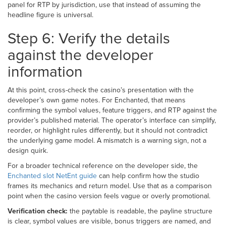
panel for RTP by jurisdiction, use that instead of assuming the
headline figure is universal.
Step 6: Verify the details
against the developer
information
At this point, cross-check the casino’s presentation with the
developer’s own game notes. For Enchanted, that means
confirming the symbol values, feature triggers, and RTP against the
provider’s published material. The operator’s interface can simplify,
reorder, or highlight rules differently, but it should not contradict
the underlying game model. A mismatch is a warning sign, not a
design quirk.
For a broader technical reference on the developer side, the
Enchanted slot NetEnt guide
can help confirm how the studio
frames its mechanics and return model. Use that as a comparison
point when the casino version feels vague or overly promotional.
Verification check:
the paytable is readable, the payline structure
is clear, symbol values are visible, bonus triggers are named, and