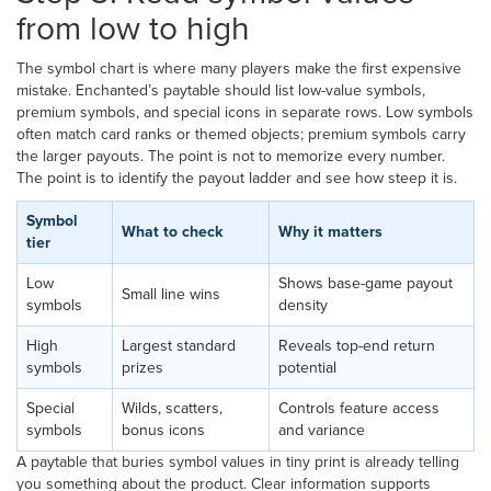
from low to high
The symbol chart is where many players make the first expensive
mistake. Enchanted’s paytable should list low-value symbols,
premium symbols, and special icons in separate rows. Low symbols
often match card ranks or themed objects; premium symbols carry
the larger payouts. The point is not to memorize every number.
The point is to identify the payout ladder and see how steep it is.
Symbol
What to check
Why it matters
tier
Low
Shows base-game payout
Small line wins
symbols
density
High
Largest standard
Reveals top-end return
symbols
prizes
potential
Special
Wilds, scatters,
Controls feature access
symbols
bonus icons
and variance
A paytable that buries symbol values in tiny print is already telling
you something about the product. Clear information supports